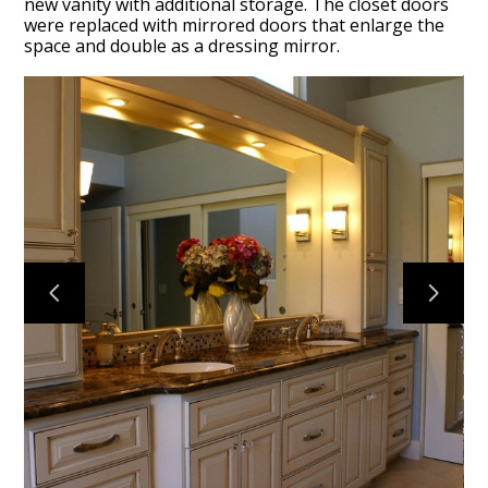
new vanity with additional storage. The closet doors
were replaced with mirrored doors that enlarge the
space and double as a dressing mirror.
HOME
PROJECTS
ABOUT
CONTACT