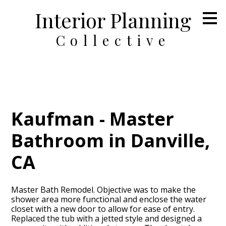
Interior Planning
Skip
to
main
Collective
content
Kaufman - Master
Bathroom in Danville,
CA
Master Bath Remodel. Objective was to make the
shower area more functional and enclose the water
closet with a new door to allow for ease of entry.
Replaced the tub with a jetted style and designed a