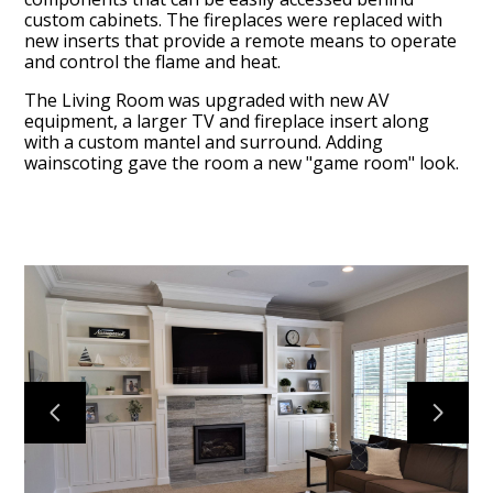
custom cabinets. The fireplaces were replaced with
new inserts that provide a remote means to operate
and control the flame and heat.
The Living Room was upgraded with new AV
equipment, a larger TV and fireplace insert along
with a custom mantel and surround. Adding
wainscoting gave the room a new "game room" look.
HOME
PROJECTS
ABOUT
CONTACT