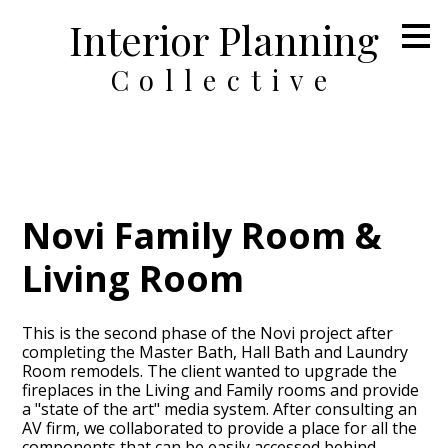
Interior Planning
Skip
to
main
Collective
content
Novi Family Room &
Living Room
This is the second phase of the Novi project after
completing the Master Bath, Hall Bath and Laundry
Room remodels. The client wanted to upgrade the
fireplaces in the Living and Family rooms and provide
a "state of the art" media system. After consulting an
AV firm, we collaborated to provide a place for all the
components that can be easily accessed behind