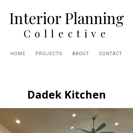
Interior Planning
Collective
HOME
PROJECTS
ABOUT
CONTACT
Dadek Kitchen