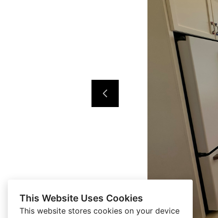
This Website Uses Cookies
This website stores cookies on your device